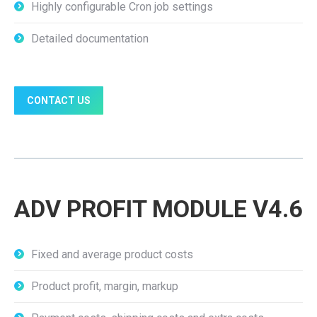
Highly configurable Cron job settings
Detailed documentation
CONTACT US
ADV PROFIT MODULE V4.6
Fixed and average product costs
Product profit, margin, markup