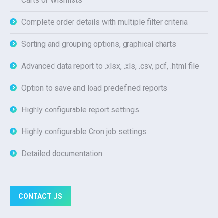
Carts or Wishlists
Complete order details with multiple filter criteria
Sorting and grouping options, graphical charts
Advanced data report to .xlsx, .xls, .csv, pdf, .html file
Option to save and load predefined reports
Highly configurable report settings
Highly configurable Cron job settings
Detailed documentation
CONTACT US