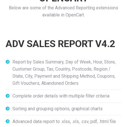
Below are some of the Advanced Reporting extensions
available in OpenCart.
ADV SALES REPORT V4.2
Report by Sales Summary, Day of Week, Hour, Store,
Customer Group, Tax, Country, Postcode, Region /
State, City, Payment and Shipping Method, Coupons,
Gift Vouchers, Abandoned Orders
Complete order details with multiple filter criteria
Sorting and grouping options, graphical charts
Advanced data report to .xlsx, .xls, .csv, pdf, .html file