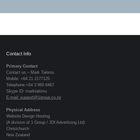
Contact Info
Primary Contact
Contact us – Mark Taitimu
Mobile: +64 21 2177125
Telephone:+64 3 960 6467
Skype ID: marktaitimu
E-mail:
support@1group.co.nz
Physical Address
Website Design Hosting
(A division of 1 Group / JDI Advertising Ltd)
Christchurch
New Zealand