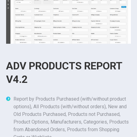
ADV PRODUCTS REPORT
V4.2
Report by Products Purchased (with/without product
options), All Products (with/without orders), New and
Old Products Purchased, Products not Purchased,
Product Options, Manufacturers, Categories, Products
from Abandoned Orders, Products from Shopping