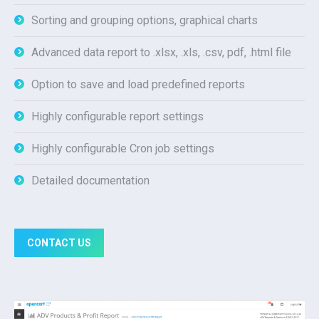
Sorting and grouping options, graphical charts
Advanced data report to .xlsx, .xls, .csv, pdf, .html file
Option to save and load predefined reports
Highly configurable report settings
Highly configurable Cron job settings
Detailed documentation
CONTACT US