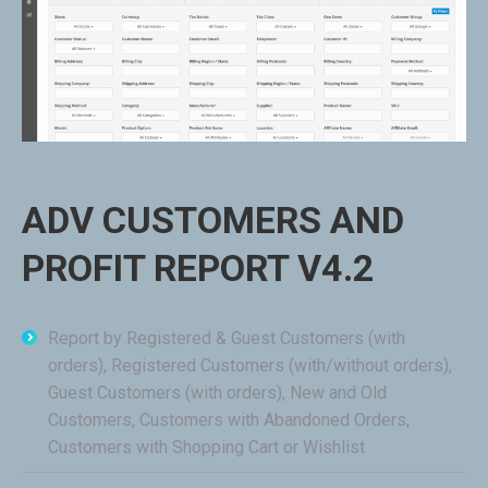
ADV CUSTOMERS AND
PROFIT REPORT V4.2
Report by Registered & Guest Customers (with
orders), Registered Customers (with/without orders),
Guest Customers (with orders), New and Old
Customers, Customers with Abandoned Orders,
Customers with Shopping Cart or Wishlist