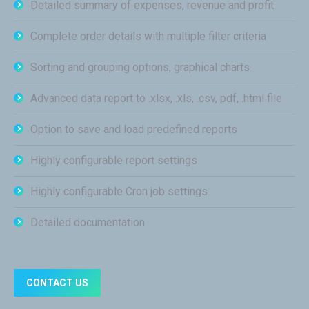
Detailed summary of expenses, revenue and profit
Complete order details with multiple filter criteria
Sorting and grouping options, graphical charts
Advanced data report to .xlsx, .xls, .csv, pdf, .html file
Option to save and load predefined reports
Highly configurable report settings
Highly configurable Cron job settings
Detailed documentation
CONTACT US