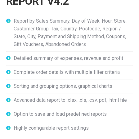
REPORT V4.2
Report by Sales Summary, Day of Week, Hour, Store,
Customer Group, Tax, Country, Postcode, Region /
State, City, Payment and Shipping Method, Coupons,
Gift Vouchers, Abandoned Orders
Detailed summary of expenses, revenue and profit
Complete order details with multiple filter criteria
Sorting and grouping options, graphical charts
Advanced data report to .xlsx, .xls, .csv, pdf, .html file
Option to save and load predefined reports
Highly configurable report settings