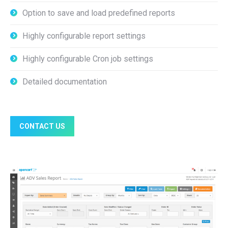
Option to save and load predefined reports
Highly configurable report settings
Highly configurable Cron job settings
Detailed documentation
CONTACT US