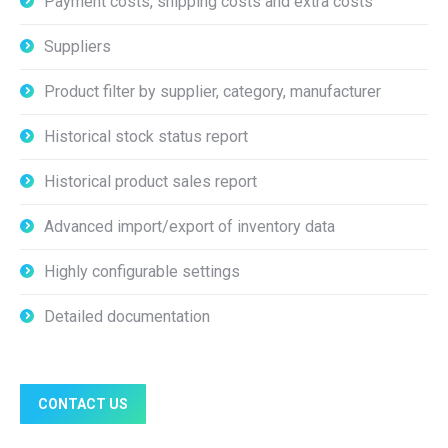
Payment costs, shipping costs and extra costs
Suppliers
Product filter by supplier, category, manufacturer
Historical stock status report
Historical product sales report
Advanced import/export of inventory data
Highly configurable settings
Detailed documentation
CONTACT US