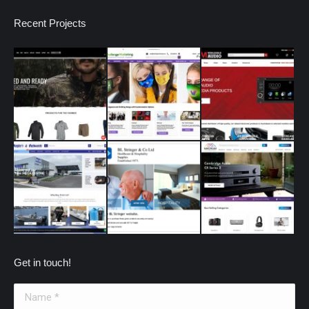
Recent Projects
Get in touch!
Name *