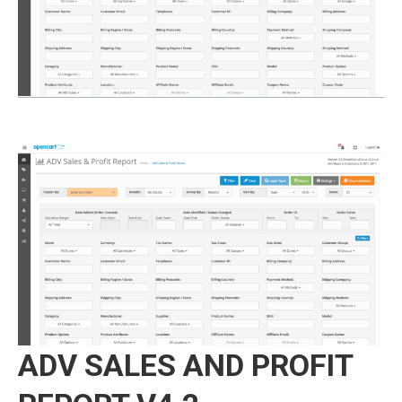
ADV SALES AND PROFIT