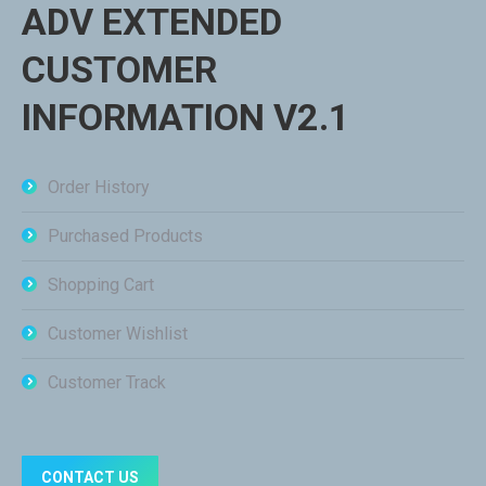
ADV EXTENDED
CUSTOMER
INFORMATION V2.1
Order History
Purchased Products
Shopping Cart
Customer Wishlist
Customer Track
CONTACT US