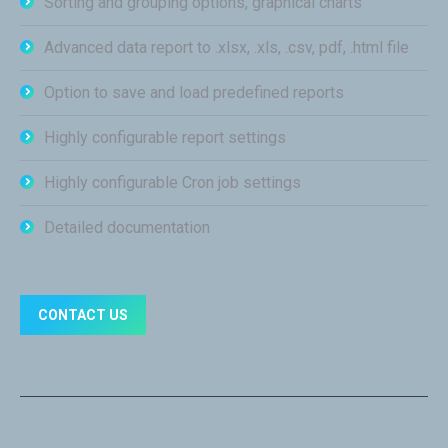
Sorting and grouping options, graphical charts
Advanced data report to .xlsx, .xls, .csv, pdf, .html file
Option to save and load predefined reports
Highly configurable report settings
Highly configurable Cron job settings
Detailed documentation
CONTACT US