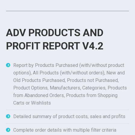
ADV PRODUCTS AND
PROFIT REPORT V4.2
Report by Products Purchased (with/without product
options), All Products (with/without orders), New and
Old Products Purchased, Products not Purchased,
Product Options, Manufacturers, Categories, Products
from Abandoned Orders, Products from Shopping
Carts or Wishlists
Detailed summary of product costs, sales and profits
Complete order details with multiple filter criteria