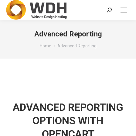
Search:
Advanced Reporting
You are here:
Home
Advanced Reporting
ADVANCED REPORTING
OPTIONS WITH
OPENCART