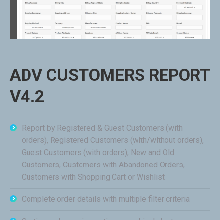
ADV CUSTOMERS REPORT
V4.2
Report by Registered & Guest Customers (with
orders), Registered Customers (with/without orders),
Guest Customers (with orders), New and Old
Customers, Customers with Abandoned Orders,
Customers with Shopping Cart or Wishlist
Complete order details with multiple filter criteria