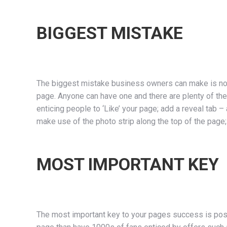
BIGGEST MISTAKE
The biggest mistake business owners can make is not 
page. Anyone can have one and there are plenty of th
enticing people to ‘Like’ your page; add a reveal tab –
make use of the photo strip along the top of the page
MOST IMPORTANT KEY
The most important key to your pages success is posti