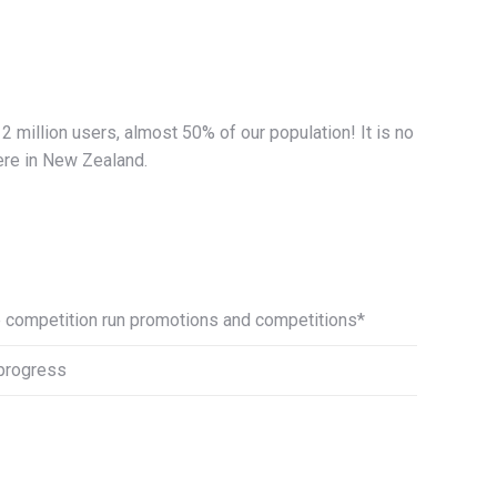
 million users, almost 50% of our population! It is no
ere in New Zealand.
e competition run promotions and competitions*
 progress