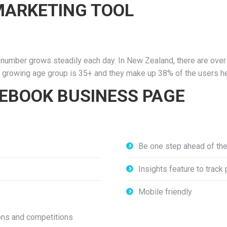
 MARKETING TOOL
number grows steadily each day. In New Zealand, there are over 2
st growing age group is 35+ and they make up 38% of the users h
CEBOOK BUSINESS PAGE
Be one step ahead of th
Insights feature to track
Mobile friendly
ons and competitions