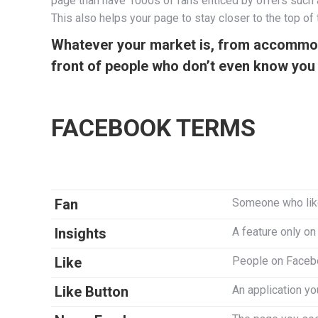
page than have 1000s of fans enticed by offers such as
This also helps your page to stay closer to the top o
Whatever your market is, from accommodat
front of people who don’t even know you 
FACEBOOK TERMS
Fan
Someone who lik
Insights
A feature only o
Like
People on Faceboo
Like Button
An application yo