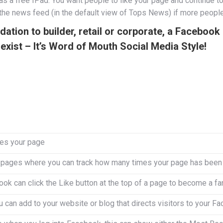
 a free IPad. You want people to like your page and continue to l
f the news feed (in the default view of Tops News) if more people
ion to builder, retail or corporate, a Facebook b
exist – It’s Word of Mouth Social Media Style!
es your page
n pages where you can track how many times your page has been 
k can click the Like button at the top of a page to become a fa
u can add to your website or blog that directs visitors to your 