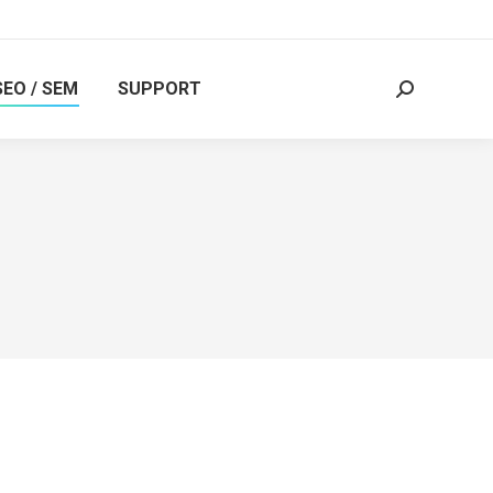
SEO / SEM
SUPPORT
Search: