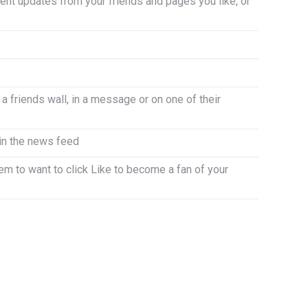
nt updates from your friends and pages you like, or
 a friends wall, in a message or on one of their
 in the news feed
em to want to click Like to become a fan of your