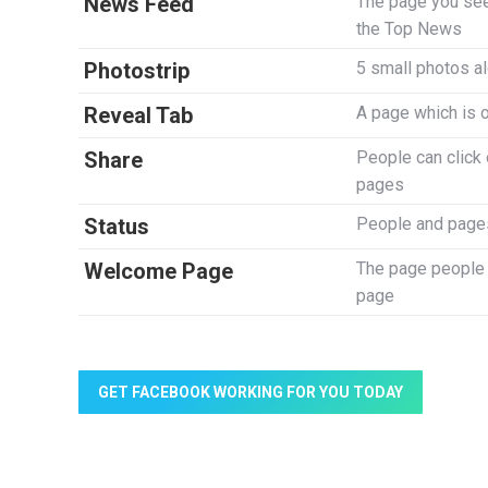
News Feed
The page you see
the Top News
Photostrip
5 small photos al
Reveal Tab
A page which is 
Share
People can click o
pages
Status
People and pages
Welcome Page
The page people c
page
GET FACEBOOK WORKING FOR YOU TODAY