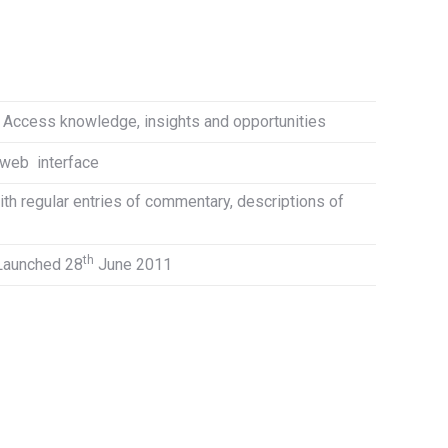
. Access knowledge, insights and opportunities
 web interface
ith regular entries of commentary, descriptions of
th
 Launched 28
June 2011