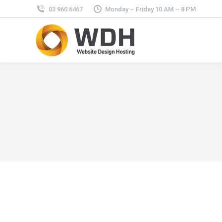
03 960 6467
Monday – Friday 10 AM – 8 PM