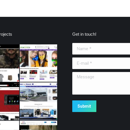
ojects
Get in touch!
Name *
E-mail *
Message
Submit