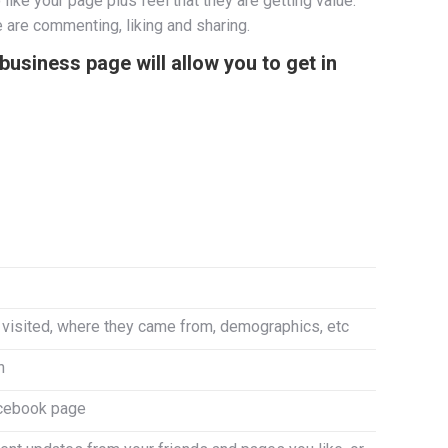
ike your page plus feel that they are getting value.
 are commenting, liking and sharing.
usiness page will allow you to get in
visited, where they came from, demographics, etc
n
Facebook page