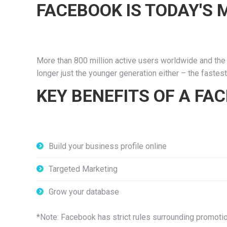
FACEBOOK IS TODAY'S
More than 800 million active users worldwide and the 
longer just the younger generation either – the faste
KEY BENEFITS OF A FA
Build your business profile online
Targeted Marketing
Grow your database
*Note: Facebook has strict rules surrounding promoti