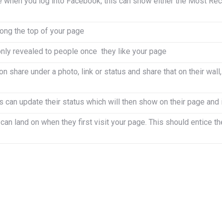
 when you log into Facebook, this can show either the Most Rece
ong the top of your page
only revealed to people once they like your page
n share under a photo, link or status and share that on their wall,
 can update their status which will then show on their page and
an land on when they first visit your page. This should entice th