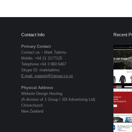
Contact Info
Recent Pr
Primary Contact
Contact us – Mark Taitimu
Mobile: +64 21 2177125
Telephone:+64 3 960 6467
Skype ID: marktaitimu
E-mail:
support@1group.co.nz
Physical Address
Website Design Hosting
(A division of 1 Group / JDI Advertising Ltd)
Christchurch
New Zealand