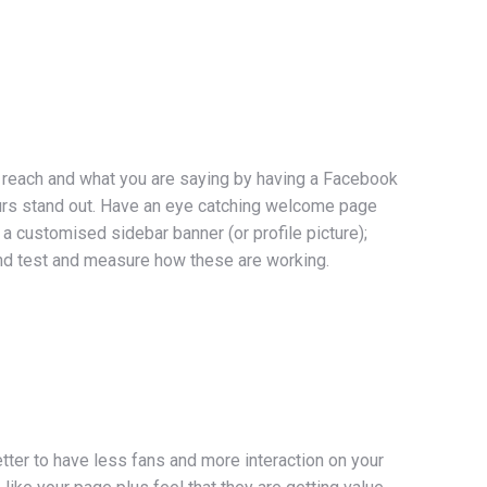
o reach and what you are saying by having a Facebook
ours stand out. Have an eye catching welcome page
 a customised sidebar banner (or profile picture);
d test and measure how these are working.
tter to have less fans and more interaction on your