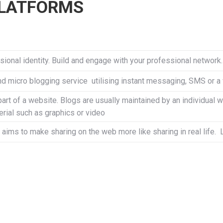
PLATFORMS
ional identity. Build and engage with your professional network
nd micro blogging service utilising instant messaging, SMS or a
part of a website. Blogs are usually maintained by an individual w
erial such as graphics or video
 aims to make sharing on the web more like sharing in real life.