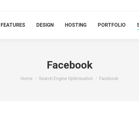
FEATURES
DESIGN
HOSTING
PORTFOLIO
Facebook
You are here:
Home
Search Engine Optimisation
Facebook