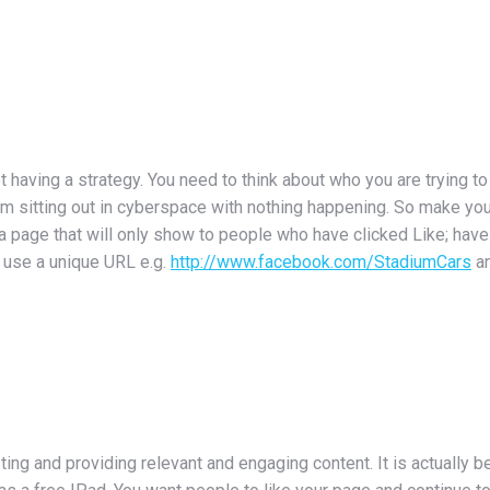
having a strategy. You need to think about who you are trying t
em sitting out in cyberspace with nothing happening. So make y
 a page that will only show to people who have clicked Like; have
; use a unique URL e.g.
http://www.facebook.com/StadiumCars
an
ng and providing relevant and engaging content. It is actually be