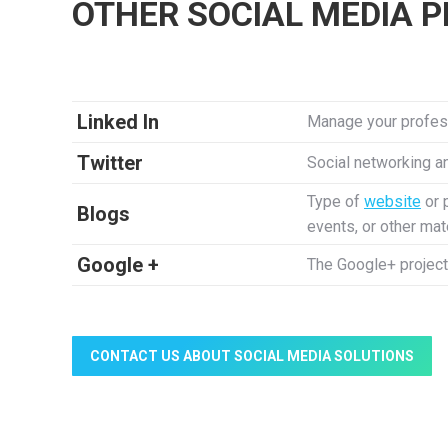
OTHER SOCIAL MEDIA 
Linked In
Manage your profess
Twitter
Social networking a
Type of
website
or 
Blogs
events, or other mat
Google +
The Google+ project
CONTACT US ABOUT SOCIAL MEDIA SOLUTIONS