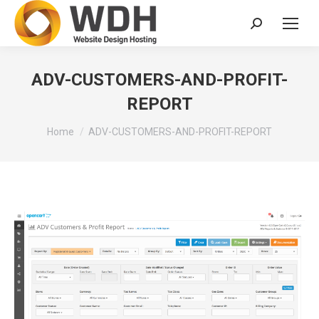
Search:
ADV-CUSTOMERS-AND-PROFIT-
REPORT
You are here:
Home
ADV-CUSTOMERS-AND-PROFIT-REPORT