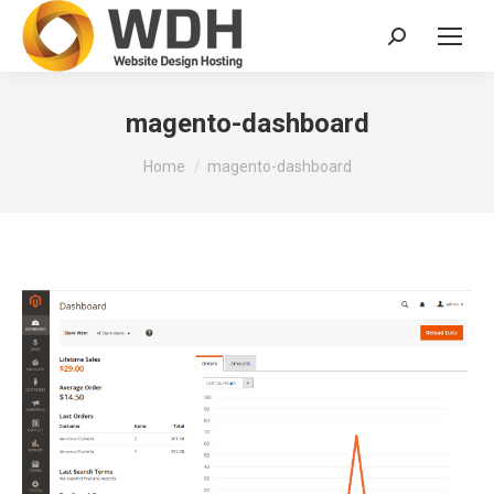
Search:
magento-dashboard
You are here:
Home
magento-dashboard