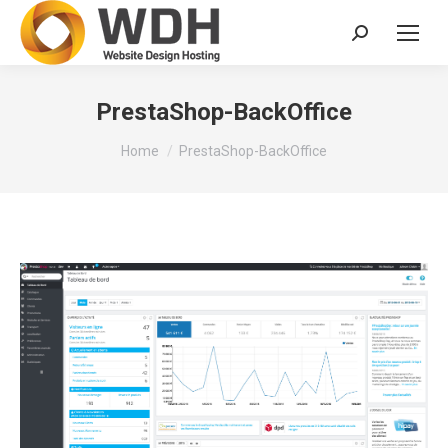
Search:
PrestaShop-BackOffice
You are here:
Home
PrestaShop-BackOffice