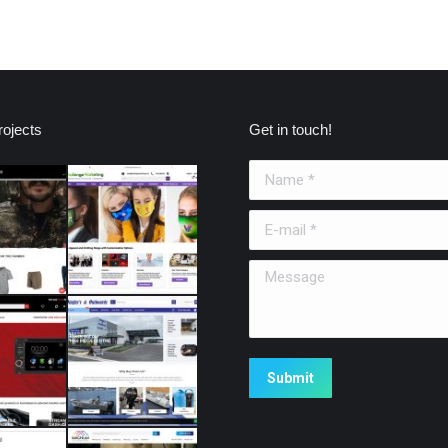
ojects
Get in touch!
Name *
E-mail *
Message
Submit