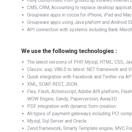
Fully customised from ground up intranet/interne
CMS, CRM, Accounting to replace desktop applicat
Groupware apps in cocoa for iPhone, iPad and Mac
Groupware apps using Java plaform and Android 
API connection with systems including Bank Merch
We use the following technologies :
The latest versions of PHP, Mysql, HTML, CSS, Java
Classic .asp, VB6.0 to latest .NET framework and Vi
Quick integration with Facebook and Twitter via AP
XML, SOAP, REST, JSON
Flex, Flash, Actionscript, Adobe AIR platform, Flas
WOW Engine, Sandy, Paperversion, Away3D
PDF integration with dynamic form creation
All types of payment gateways including PCI comp
Mysql, Sql Server and Oracle
Zend framework, Smarty Template engine, MVC Fra