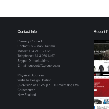
Contact Info
Recent Pr
Primary Contact
Contact us – Mark Taitimu
Mobile: +64 21 2177125
Telephone:+64 3 960 6467
Skype ID: marktaitimu
E-mail:
support@1group.co.nz
Physical Address
Website Design Hosting
(A division of 1 Group / JDI Advertising Ltd)
Christchurch
New Zealand