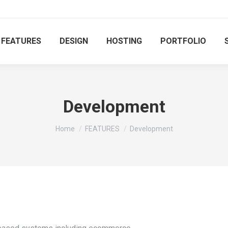
FEATURES
DESIGN
HOSTING
PORTFOLIO
Development
You are here:
Home
FEATURES
Development