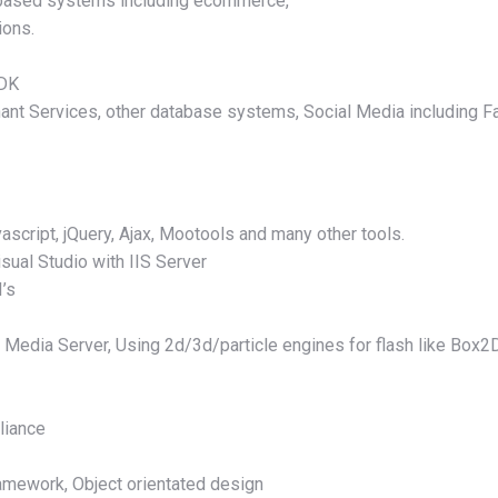
t based systems including ecommerce,
ions.
SDK
ant Services, other database systems, Social Media including F
script, jQuery, Ajax, Mootools and many other tools.
sual Studio with IIS Server
I’s
h Media Server, Using 2d/3d/particle engines for flash like Box2
liance
mework, Object orientated design