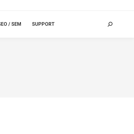
SEO / SEM
SUPPORT
Search: