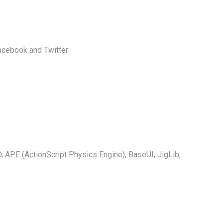
acebook and Twitter
D, APE (ActionScript Physics Engine), BaseUI, JigLib,