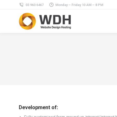
03 960 6467
Monday – Friday 10 AM – 8 PM
Development of: