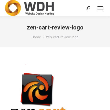
Search:
zen-cart-review-logo
You are here:
Home
zen-cart-review-logo